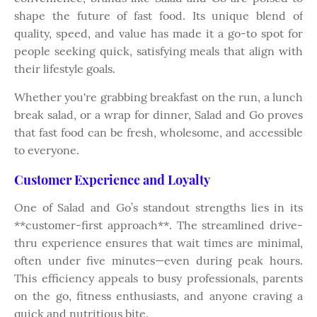
shape the future of fast food. Its unique blend of
quality, speed, and value has made it a go-to spot for
people seeking quick, satisfying meals that align with
their lifestyle goals.
Whether you're grabbing breakfast on the run, a lunch
break salad, or a wrap for dinner, Salad and Go proves
that fast food can be fresh, wholesome, and accessible
to everyone.
Customer Experience and Loyalty
One of Salad and Go’s standout strengths lies in its
**customer-first approach**. The streamlined drive-
thru experience ensures that wait times are minimal,
often under five minutes—even during peak hours.
This efficiency appeals to busy professionals, parents
on the go, fitness enthusiasts, and anyone craving a
quick and nutritious bite.