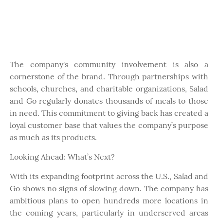
The company's community involvement is also a
cornerstone of the brand. Through partnerships with
schools, churches, and charitable organizations, Salad
and Go regularly donates thousands of meals to those
in need. This commitment to giving back has created a
loyal customer base that values the company’s purpose
as much as its products.
Looking Ahead: What’s Next?
With its expanding footprint across the U.S., Salad and
Go shows no signs of slowing down. The company has
ambitious plans to open hundreds more locations in
the coming years, particularly in underserved areas