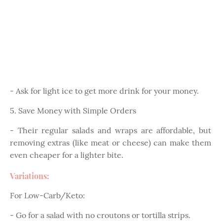
- Ask for light ice to get more drink for your money.
5. Save Money with Simple Orders
- Their regular salads and wraps are affordable, but
removing extras (like meat or cheese) can make them
even cheaper for a lighter bite.
Variations:
For Low-Carb/Keto:
- Go for a salad with no croutons or tortilla strips.