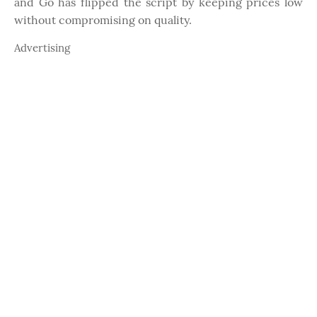
and Go has flipped the script by keeping prices low
without compromising on quality.
Advertising