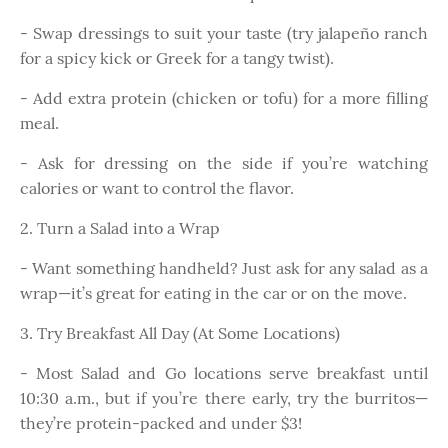
- Swap dressings to suit your taste (try jalapeño ranch
for a spicy kick or Greek for a tangy twist).
- Add extra protein (chicken or tofu) for a more filling
meal.
- Ask for dressing on the side if you’re watching
calories or want to control the flavor.
2. Turn a Salad into a Wrap
- Want something handheld? Just ask for any salad as a
wrap—it’s great for eating in the car or on the move.
3. Try Breakfast All Day (At Some Locations)
- Most Salad and Go locations serve breakfast until
10:30 a.m., but if you’re there early, try the burritos—
they’re protein-packed and under $3!