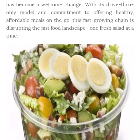
has become a welcome change. With its drive-thru-
only model and commitment to offering healthy,
affordable meals on the go, this fast-growing chain is
disrupting the fast food landscape—one fresh salad at a
time.