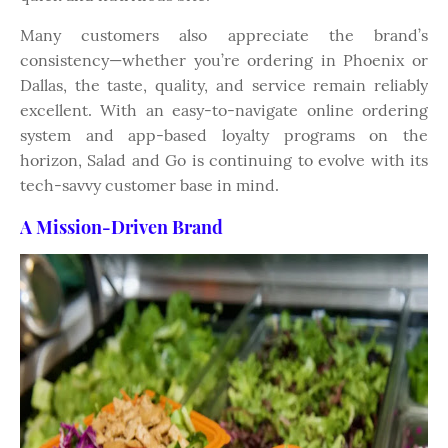
Many customers also appreciate the brand’s
consistency—whether you’re ordering in Phoenix or
Dallas, the taste, quality, and service remain reliably
excellent. With an easy-to-navigate online ordering
system and app-based loyalty programs on the
horizon, Salad and Go is continuing to evolve with its
tech-savvy customer base in mind.
A Mission-Driven Brand