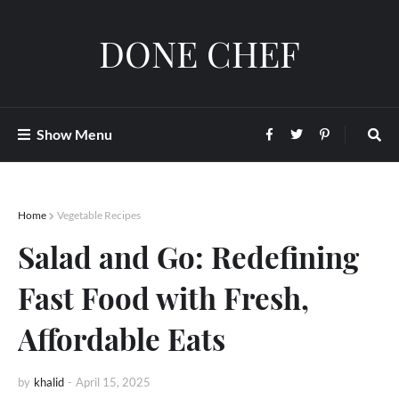
DONE CHEF
Show Menu
Home
Vegetable Recipes
Salad and Go: Redefining
Fast Food with Fresh,
Affordable Eats
by
khalid
-
April 15, 2025