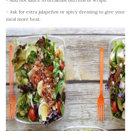
- Add hot sauce to breakfast burritos or wraps.
- Ask for extra jalapeños or spicy dressing to give your
meal more heat.