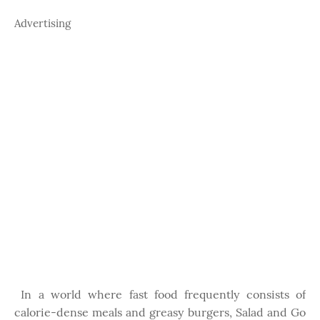
Advertising
In a world where fast food frequently consists of
calorie-dense meals and greasy burgers, Salad and Go