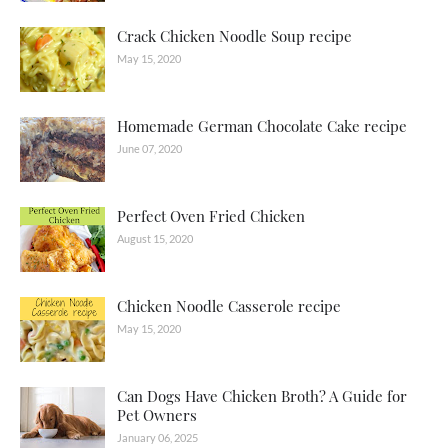
Crack Chicken Noodle Soup recipe
May 15, 2020
Homemade German Chocolate Cake recipe
June 07, 2020
Perfect Oven Fried Chicken
August 15, 2020
Chicken Noodle Casserole recipe
May 15, 2020
Can Dogs Have Chicken Broth? A Guide for
Pet Owners
January 06, 2025