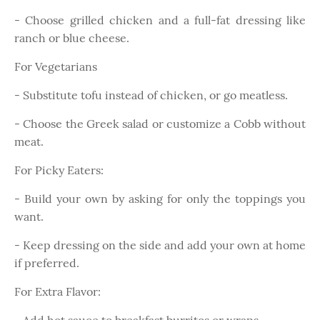
- Choose grilled chicken and a full-fat dressing like
ranch or blue cheese.
For Vegetarians
- Substitute tofu instead of chicken, or go meatless.
- Choose the Greek salad or customize a Cobb without
meat.
For Picky Eaters:
- Build your own by asking for only the toppings you
want.
- Keep dressing on the side and add your own at home
if preferred.
For Extra Flavor: