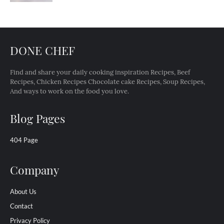
DONE CHEF
Find and share your daily cooking inspiration Recipes, Beef
Recipes, Chicken Recipes Chocolate cake Recipes, Soup Recipes,
And ways to work on the food you love.
Blog Pages
404 Page
Company
About Us
Contact
Privacy Policy