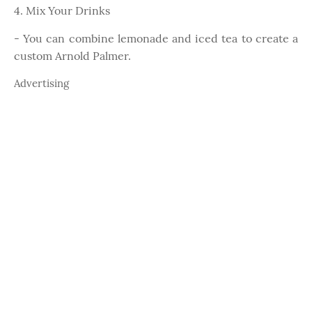
4. Mix Your Drinks
- You can combine lemonade and iced tea to create a
custom Arnold Palmer.
Advertising