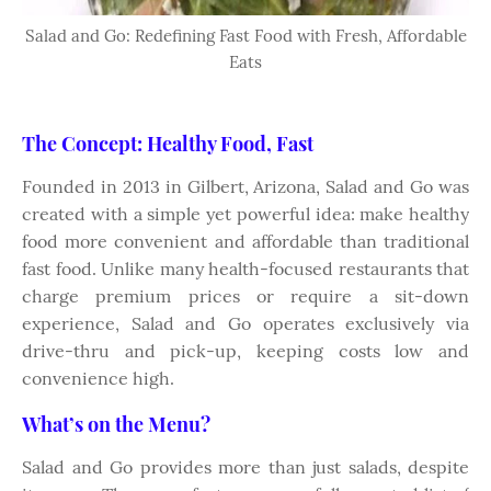
Salad and Go: Redefining Fast Food with Fresh, Affordable
Eats
The Concept: Healthy Food, Fast
Founded in 2013 in Gilbert, Arizona, Salad and Go was
created with a simple yet powerful idea: make healthy
food more convenient and affordable than traditional
fast food. Unlike many health-focused restaurants that
charge premium prices or require a sit-down
experience, Salad and Go operates exclusively via
drive-thru and pick-up, keeping costs low and
convenience high.
What’s on the Menu?
Salad and Go provides more than just salads, despite