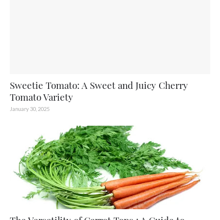
Sweetie Tomato: A Sweet and Juicy Cherry
Tomato Variety
January 30, 2025