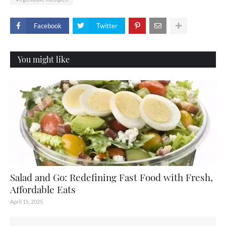
Facebook
Twitter
You might like
Salad and Go: Redefining Fast Food with Fresh,
Affordable Eats
April 15, 2025