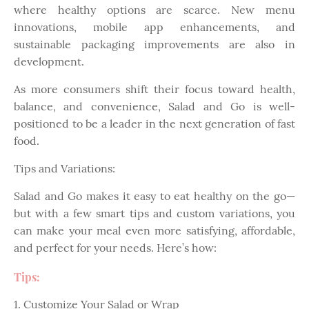
where healthy options are scarce. New menu
innovations, mobile app enhancements, and
sustainable packaging improvements are also in
development.
As more consumers shift their focus toward health,
balance, and convenience, Salad and Go is well-
positioned to be a leader in the next generation of fast
food.
Tips and Variations:
Salad and Go makes it easy to eat healthy on the go—
but with a few smart tips and custom variations, you
can make your meal even more satisfying, affordable,
and perfect for your needs. Here’s how:
Tips:
1. Customize Your Salad or Wrap