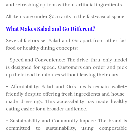
and refreshing options without artificial ingredients.
All items are under $7, a rarity in the fast-casual space.
What Makes Salad and Go Different?
Several factors set Salad and Go apart from other fast
food or healthy dining concepts:
- Speed and Convenience: The drive-thru-only model
is designed for speed. Customers can order and pick
up their food in minutes without leaving their cars.
- Affordability: Salad and Go’s meals remain wallet-
friendly despite offering fresh ingredients and house-
made dressings. This accessibility has made healthy
eating easier for a broader audience.
- Sustainability and Community Impact: The brand is
committed to sustainability, using compostable