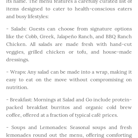
its name.
The menu features a carefully curated list of
items designed to cater to health-conscious eaters
and busy lifestyles:
- Salads: Guests can choose from signature options
like the Cobb, Greek, Jalapeño Ranch, and BBQ Ranch
Chicken. All salads are made fresh with hand-cut
veggies, grilled chicken or tofu, and house-made
dressings.
- Wraps: Any salad can be made into a wrap, making it
easy to eat on the move without compromising on
nutrition.
- Breakfast: Mornings at Salad and Go include protein-
packed breakfast burritos and organic cold brew
coffee, offered at a fraction of typical café prices.
- Soups and Lemonades: Seasonal soups and fresh
lemonades round out the menu, offering comforting