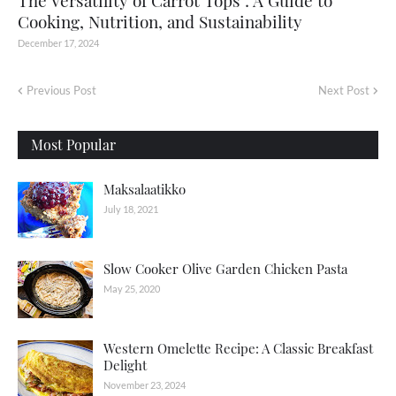
The Versatility of Carrot Tops : A Guide to
Cooking, Nutrition, and Sustainability
December 17, 2024
Previous Post
Next Post
Most Popular
Maksalaatikko
July 18, 2021
Slow Cooker Olive Garden Chicken Pasta
May 25, 2020
Western Omelette Recipe: A Classic Breakfast
Delight
November 23, 2024