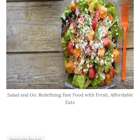
Salad and Go: Redefining Fast Food with Fresh, Affordable
Eats
Vegetable Recipes