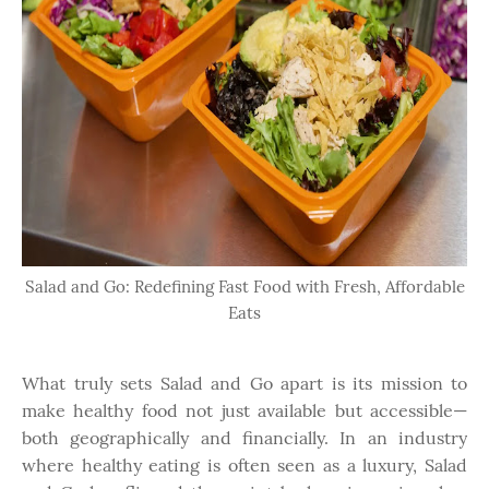
Salad and Go: Redefining Fast Food with Fresh, Affordable
Eats
What truly sets Salad and Go apart is its mission to
make healthy food not just available but accessible—
both geographically and financially. In an industry
where healthy eating is often seen as a luxury, Salad