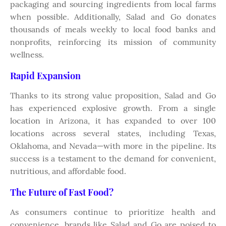
packaging and sourcing ingredients from local farms
when possible. Additionally, Salad and Go donates
thousands of meals weekly to local food banks and
nonprofits, reinforcing its mission of community
wellness.
Rapid Expansion
Thanks to its strong value proposition, Salad and Go
has experienced explosive growth. From a single
location in Arizona, it has expanded to over 100
locations across several states, including Texas,
Oklahoma, and Nevada—with more in the pipeline. Its
success is a testament to the demand for convenient,
nutritious, and affordable food.
The Future of Fast Food?
As consumers continue to prioritize health and
convenience, brands like Salad and Go are poised to